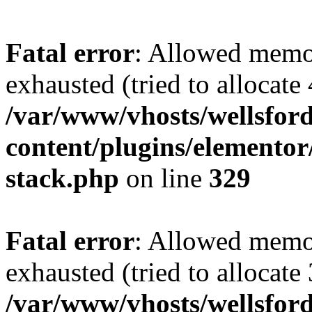
Fatal error
: Allowed memo
exhausted (tried to allocate
/var/www/vhosts/wellsford
content/plugins/elementor/
stack.php
on line
329
Fatal error
: Allowed memo
exhausted (tried to allocate
/var/www/vhosts/wellsfor