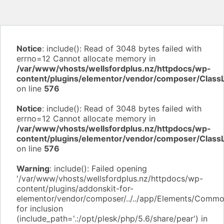
Notice
: include(): Read of 3048 bytes failed with
errno=12 Cannot allocate memory in
/var/www/vhosts/wellsfordplus.nz/httpdocs/wp-
content/plugins/elementor/vendor/composer/Class
on line
576
Notice
: include(): Read of 3048 bytes failed with
errno=12 Cannot allocate memory in
/var/www/vhosts/wellsfordplus.nz/httpdocs/wp-
content/plugins/elementor/vendor/composer/Class
on line
576
Warning
: include(): Failed opening
'/var/www/vhosts/wellsfordplus.nz/httpdocs/wp-
content/plugins/addonskit-for-
elementor/vendor/composer/../../app/Elements/Commo
for inclusion
(include_path='.:/opt/plesk/php/5.6/share/pear') in