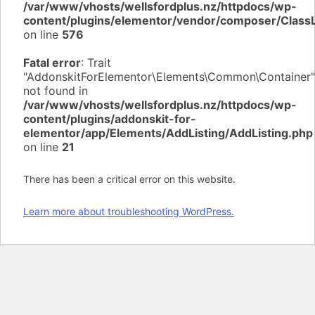
/var/www/vhosts/wellsfordplus.nz/httpdocs/wp-
content/plugins/elementor/vendor/composer/Class
on line
576
Fatal error
: Trait
"AddonskitForElementor\Elements\Common\Container"
not found in
/var/www/vhosts/wellsfordplus.nz/httpdocs/wp-
content/plugins/addonskit-for-
elementor/app/Elements/AddListing/AddListing.php
on line
21
There has been a critical error on this website.
Learn more about troubleshooting WordPress.