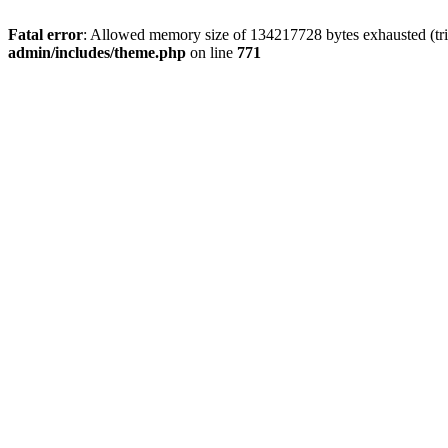
Fatal error
: Allowed memory size of 134217728 bytes exhausted (trie
admin/includes/theme.php
on line
771