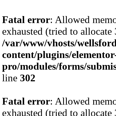
Fatal error
: Allowed memo
exhausted (tried to allocate
/var/www/vhosts/wellsford
content/plugins/elementor
pro/modules/forms/submis
line
302
Fatal error
: Allowed memo
exhausted (tried to allocate