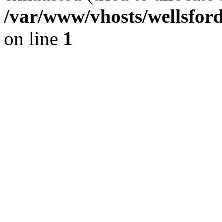
/var/www/vhosts/wellsfor
on line
1